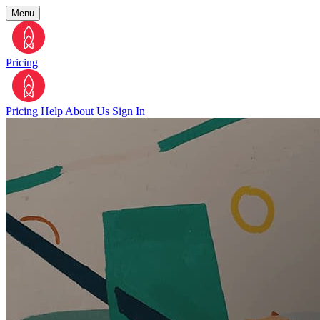
Menu
Pricing
Pricing
Help
About Us
Sign In