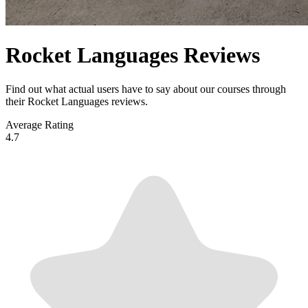
Rocket Languages Reviews
Find out what actual users have to say about our courses through
their Rocket Languages reviews.
Average Rating
4.7