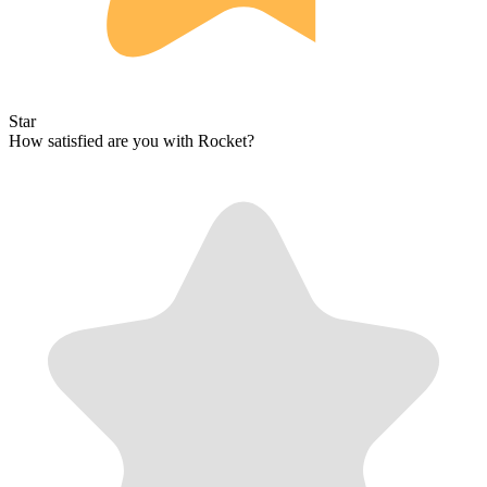
Star
How satisfied are you with Rocket?