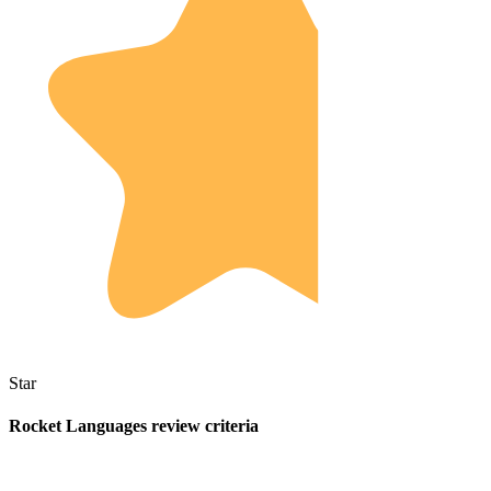
Star
Rocket Languages review criteria