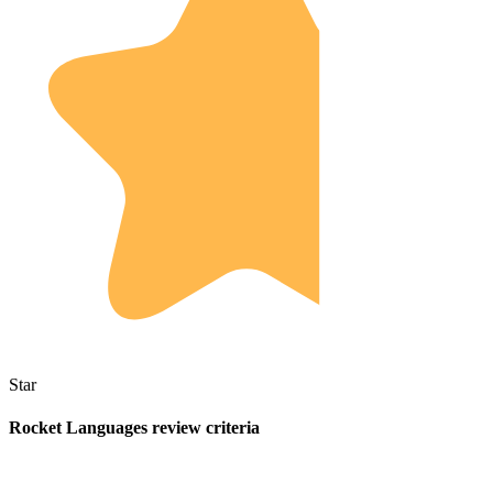
Star
Rocket Languages review criteria