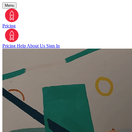
Menu
Pricing
Pricing
Help
About Us
Sign In