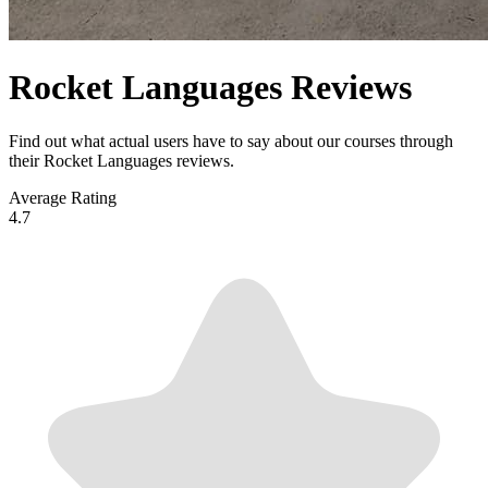
Rocket Languages Reviews
Find out what actual users have to say about our courses through
their Rocket Languages reviews.
Average Rating
4.7