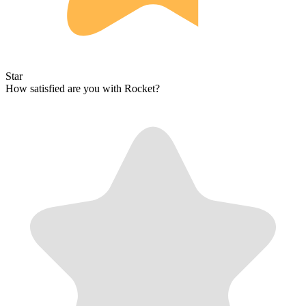
Star
How satisfied are you with Rocket?