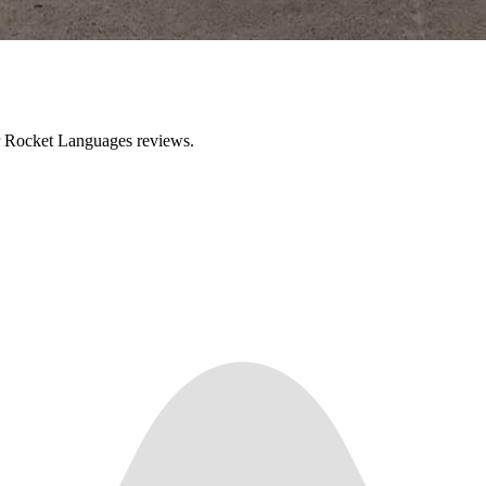
ir Rocket Languages reviews.