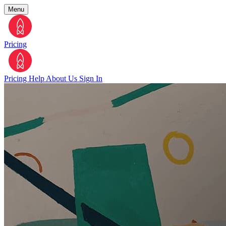
Menu
Pricing
Pricing
Help
About Us
Sign In