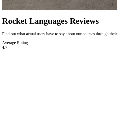
Rocket Languages Reviews
Find out what actual users have to say about our courses through the
Average Rating
4.7